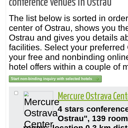
conference venues in Ostrau
The list below is sorted in order
center of Ostrau, shows you th
Ostrau and gives you details a
facilities. Select your preferred
your free and nonbinding online 
hotel offers within a couple of 
Mercure Ostrava Cent
4 stars conferenc
Ostrau", 139 room
rooms, location 0,3 km dist