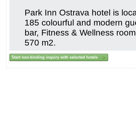
Park Inn Ostrava hotel is loc
185 colourful and modern gu
bar, Fitness & Wellness roo
570 m2.