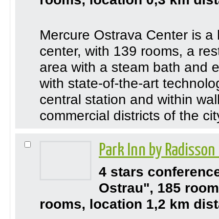
Mercure Ostrava Center is a b
center, with 139 rooms, a res
area with a steam bath and ex
with state-of-the-art technol
central station and within wal
commercial districts of the ci
Park Inn by Radisson
4 stars conferenc
Ostrau", 185 room
rooms, location 1,2 km dist