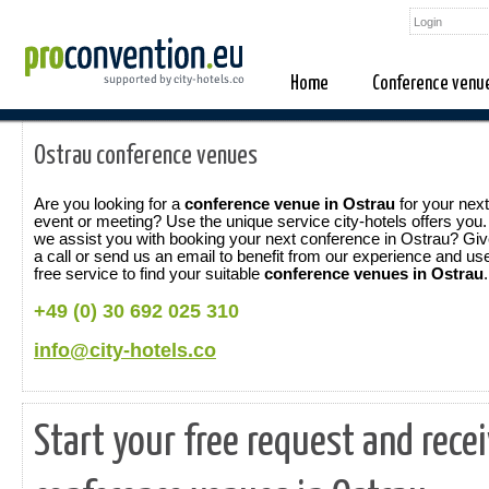
Home
Conference venu
Ostrau conference venues
Are you looking for a
conference venue in Ostrau
for your next
event or meeting? Use the unique service city-hotels offers you
we assist you with booking your next conference in Ostrau? Gi
a call or send us an email to benefit from our experience and us
free service to find your suitable
conference venues in Ostrau
.
+49 (0) 30 692 025 310
info@city-hotels.co
Start your free request and rece