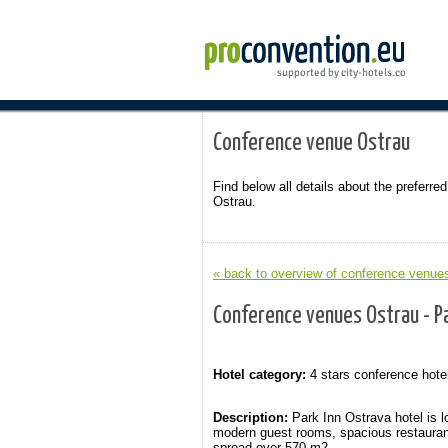
Conference venue Ostrau
Find below all details about the preferred
Ostrau.
« back to overview of conference venues
Conference venues Ostrau - Pa
Hotel category:
4 stars conference hote
Description:
Park Inn Ostrava hotel is l
modern guest rooms, spacious restauran
spread over 570 m2.