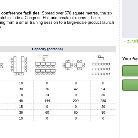
conference facilities:
Spread over 570 square metres, the six
otel include a Congress Hall and breakout rooms. These
thing from a small training session to a large-scale product launch
s.
« zurüc
Capacity (persons)
Your fr
10
0
8
0
30
36
42
54
18
24
0
30
48
144
200
280
15
0
0
20
36
60
60
90
10
0
8
0