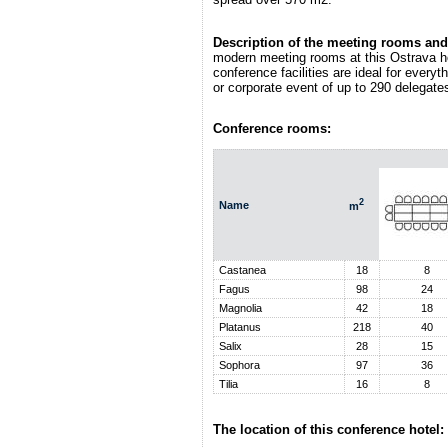
Description of the meeting rooms and 
modern meeting rooms at this Ostrava h
conference facilities are ideal for every
or corporate event of up to 290 delegate
Conference rooms:
2
Name
m
Castanea
18
8
Fagus
98
24
Magnolia
42
18
Platanus
218
40
Salix
28
15
Sophora
97
36
Tilia
16
8
The location of this conference hotel: