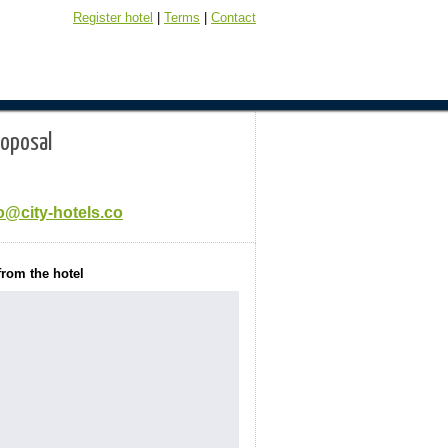
Register hotel
|
Terms
|
Contact
roposal
o@city-hotels.co
from the hotel