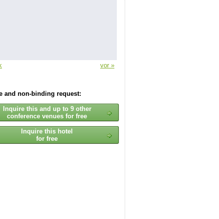
k
vor »
ee and non-binding request:
Inquire this and up to 9 other
conference venues for free
Inquire this hotel
for free