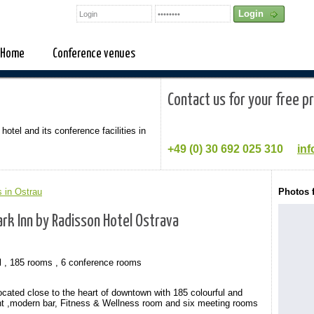
Home
Conference venues
Contact us for your free p
 hotel and its conference facilities in
+49 (0)
30 692 025 310
inf
 in Ostrau
Photos 
rk Inn by Radisson Hotel Ostrava
l , 185 rooms , 6 conference rooms
ocated close to the heart of downtown with 185 colourful and
t ,modern bar, Fitness & Wellness room and six meeting rooms