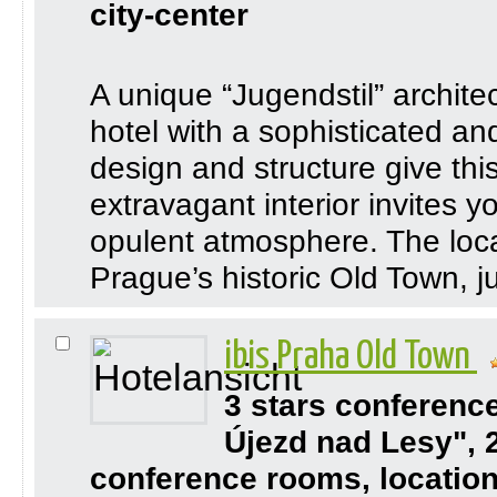
city-center
A unique “Jugendstil” architec
hotel with a sophisticated a
design and structure give this h
extravagant interior invites y
opulent atmosphere. The locati
Prague’s historic Old Town, ju
ibis Praha Old Town
3 stars conferenc
Újezd nad Lesy", 
conference rooms, location