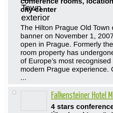
conference rooms, location
city-center
The Hilton Prague Old Town o
banner on November 1, 2007,
open in Prague. Formerly th
room property has undergone 
of Europe’s most recognised t
modern Prague experience. C
...
Falkensteiner Hotel 
4 stars conferenc