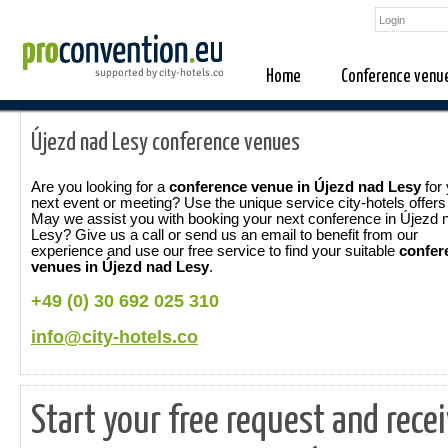
Home
Conference venu
Újezd nad Lesy conference venues
Are you looking for a
conference venue in Újezd nad Lesy
for 
next event or meeting? Use the unique service city-hotels offers
May we assist you with booking your next conference in Újezd 
Lesy? Give us a call or send us an email to benefit from our
experience and use our free service to find your suitable
confer
venues in Újezd nad Lesy
.
+49 (0) 30 692 025 310
info@city-hotels.co
Start your free request and rece