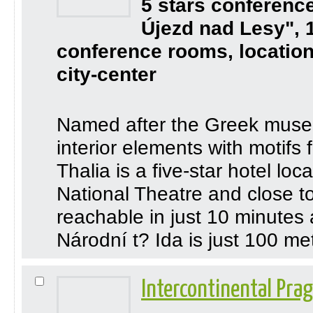
5 stars conferenc
Újezd nad Lesy", 
conference rooms, location
city-center
Named after the Greek muse of
interior elements with motifs
Thalia is a five-star hotel lo
National Theatre and close t
reachable in just 10 minutes
Národní t? Ida is just 100 mete
Intercontinental Pra