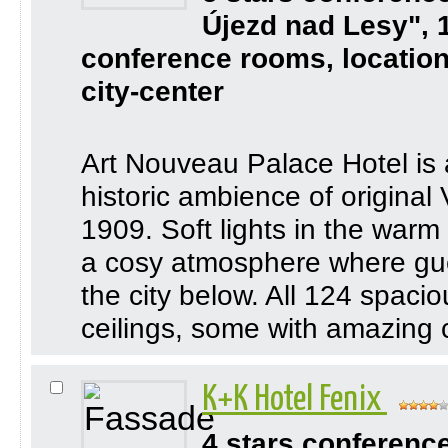
Újezd nad Lesy", 
conference rooms, location
city-center
Art Nouveau Palace Hotel is a
historic ambience of origina
1909. Soft lights in the warm
a cosy atmosphere where gues
the city below. All 124 spacio
ceilings, some with amazing c
K+K Hotel Fenix
4 stars conferenc