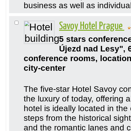
business as well as individual 
Savoy Hotel Prague
5 stars conferenc
Újezd nad Lesy", 
conference rooms, location
city-center
The five-star Hotel Savoy co
the luxury of today, offering 
hotel is ideally located in th
steps from the historical sigh
and the romantic lanes and co