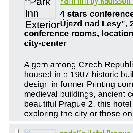
Park Inn by Radisson
4 stars conferenc
Újezd nad Lesy", 
conference rooms, location
city-center
A gem among Czech Republic h
housed in a 1907 historic bui
design in former Printing co
medieval buildings, ancient c
beautiful Prague 2, this hotel 
exploring the city or those on