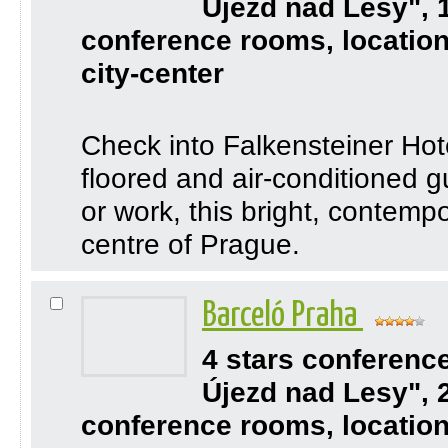
Újezd nad Lesy", 
conference rooms, location
city-center
Check into Falkensteiner Hot
floored and air-conditioned 
or work, this bright, contempo
centre of Prague.
Barceló Praha
4 stars conferenc
Újezd nad Lesy", 
conference rooms, location