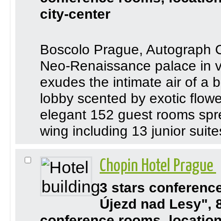
city-center
Boscolo Prague, Autograph Co
Neo-Renaissance palace in vi
exudes the intimate air of a 
lobby scented by exotic flowe
elegant 152 guest rooms spr
wing including 13 junior suites
Chopin Hotel Prague
3 stars conferenc
Újezd nad Lesy", 
conference rooms, location