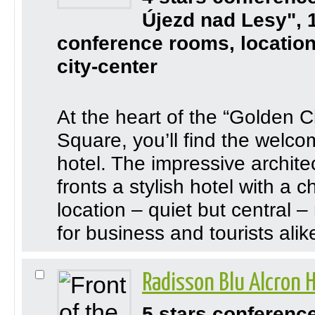
Újezd nad Lesy", 
conference rooms, location
city-center
At the heart of the “Golden C
Square, you’ll find the welcom
hotel. The impressive archite
fronts a stylish hotel with a
location – quiet but central –
for business and tourists alik
Radisson Blu Alcron 
5 stars conferenc