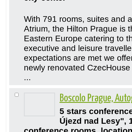
With 791 rooms, suites and a
Atrium, the Hilton Prague is t
Eastern Europe catering to 
executive and leisure travelle
expectations are met we offer 
newly renovated CzecHouse G
...
Boscolo Prague, Auto
5 stars conferenc
Újezd nad Lesy", 
conference rooms, location