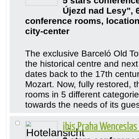
5 stars conferenc
Újezd nad Lesy", 
conference rooms, location
city-center
The exclusive Barceló Old To
the historical centre and nex
dates back to the 17th century
Mozart. Now, fully restored, 
rooms in 5 different categori
towards the needs of its guest
ibis Praha Wenceslas