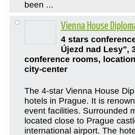
been ...
Vienna House Diplom
4 stars conferenc
Újezd nad Lesy", 
conference rooms, location
city-center
The 4-star Vienna House Dipl
hotels in Prague. It is renow
event facilities. Surrounded 
located close to Prague castle
international airport. The hote