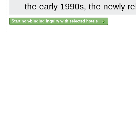
the early 1990s, the newly re