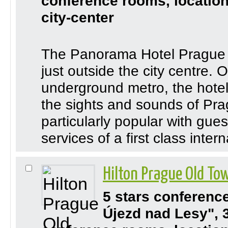
conference rooms, location
city-center
The Panorama Hotel Prague is
just outside the city centre. 
underground metro, the hotel
the sights and sounds of Pr
particularly popular with gue
services of a first class inter
Hilton Prague Old T
5 stars conferenc
Újezd nad Lesy", 