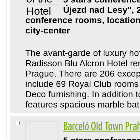
Újezd nad Lesy", 
conference rooms, location
city-center
The avant-garde of luxury ho
Radisson Blu Alcron Hotel rem
Prague. There are 206 except
include 69 Royal Club rooms
Deco furnishing. In addition 
features spacious marble bath
Barceló Old Town Pra