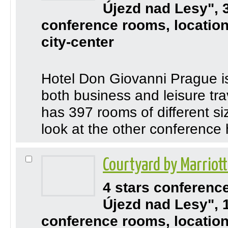
Újezd nad Lesy", 
conference rooms, location
city-center
Hotel Don Giovanni Prague is 
both business and leisure trav
has 397 rooms of different s
look at the other conference 
Courtyard by Marriot
4 stars conferenc
Újezd nad Lesy", 
conference rooms, location