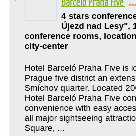
Barceló Praha Five
4 stars conferenc
Újezd nad Lesy", 
conference rooms, location
city-center
Hotel Barceló Praha Five is i
Prague five district an extens
Smíchov quarter. Located 200
Hotel Barceló Praha Five co
convenience with easy access
all major sightseeing attrac
Square, ...