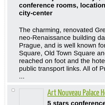
conference rooms, location
city-center
The charming, renovated Gree
neo-Renaissance building dat
Prague, and is well known fo
Square, Old Town Square and
reached on foot and the hotel
public transport links. All of
...
Art Nouveau Palace H
5 stars conferenc