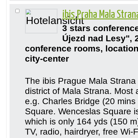
ibis Praha Mala Stra
3 stars conferenc
Újezd nad Lesy", 
conference rooms, location
city-center
The ibis Prague Mala Strana is
district of Mala Strana. Most 
e.g. Charles Bridge (20 min
Square. Wenceslas Square is 
which is only 164 yds (150 m
TV, radio, hairdryer, free Wi-