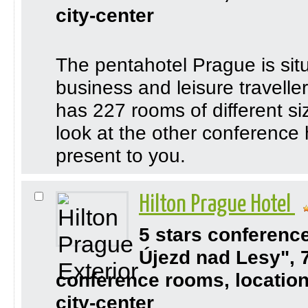
city-center
The pentahotel Prague is situ
business and leisure travelle
has 227 rooms of different s
look at the other conference
present to you.
Hilton Prague Hotel
5 stars conferenc
Újezd nad Lesy", 
conference rooms, location
city-center