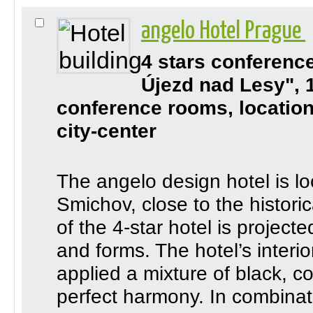
angelo Hotel Prague
4 stars conferenc
Újezd nad Lesy", 
conference rooms, location
city-center
The angelo design hotel is loc
Smichov, close to the histori
of the 4-star hotel is project
and forms. The hotel’s interi
applied a mixture of black, co
perfect harmony. In combinatio