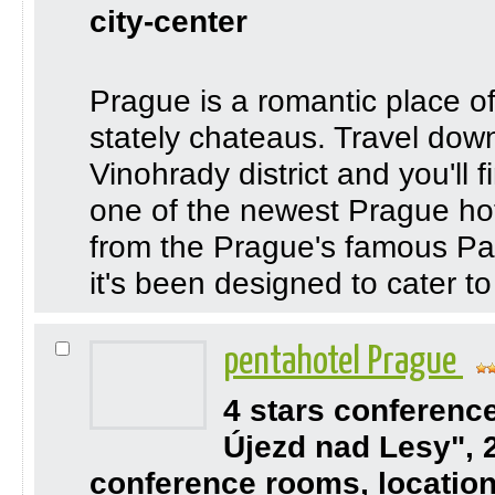
city-center
Prague is a romantic place of
stately chateaus. Travel down 
Vinohrady district and you'll 
one of the newest Prague hote
from the Prague's famous Pal
it's been designed to cater to 
pentahotel Prague
4 stars conferenc
Újezd nad Lesy", 
conference rooms, location