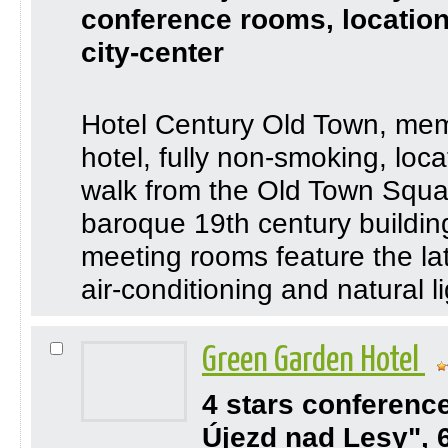
conference rooms, location
city-center
Hotel Century Old Town, membe
hotel, fully non-smoking, loca
walk from the Old Town Squ
baroque 19th century buildin
meeting rooms feature the la
air-conditioning and natural li
Green Garden Hotel
4 stars conferenc
Újezd nad Lesy", 