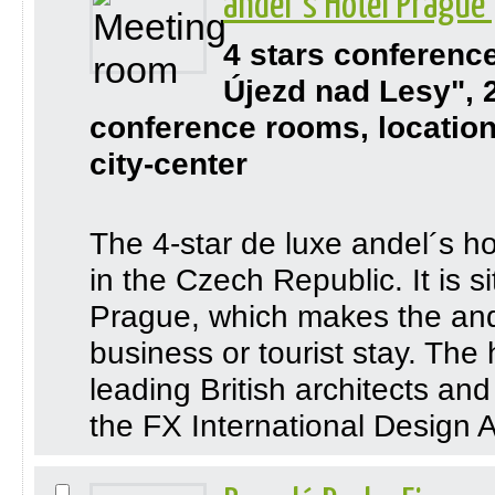
andel´s Hotel Prague
4 stars conferenc
Újezd nad Lesy", 
conference rooms, location
city-center
The 4-star de luxe andel´s hot
in the Czech Republic. It is si
Prague, which makes the ande
business or tourist stay. The
leading British architects an
the FX International Design A