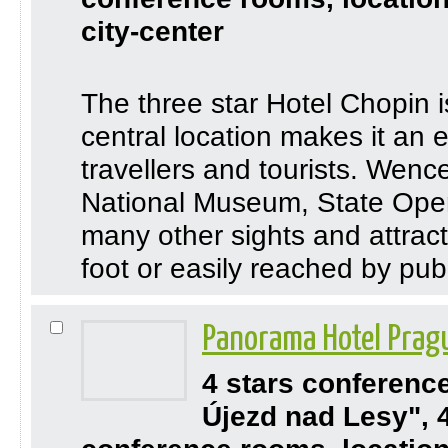
city-center
The three star Hotel Chopin i
central location makes it an 
travellers and tourists. Wen
National Museum, State Oper
many other sights and attrac
foot or easily reached by publ
Panorama Hotel Pra
4 stars conferenc
Újezd nad Lesy", 