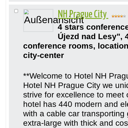
NH Prague City
4 stars conferenc
Újezd nad Lesy", 
conference rooms, location
city-center
**Welcome to Hotel NH Pragu
Hotel NH Prague City we uni
strive for excellence to meet
hotel has 440 modern and ele
with a cable car transporting
extra-large with thick and co