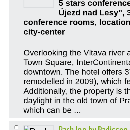
5 stars conferenc
Újezd nad Lesy", 
conference rooms, location
city-center
Overlooking the Vltava river
Town Square, InterContinental
downtown. The hotel offers 3
remodelled in 2009), which f
Additionally, the property is 
daylight in the old town of P
which can be ...