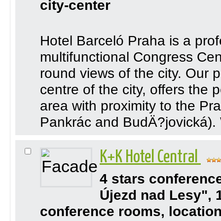
city-center
Hotel Barceló Praha is a profe
multifunctional Congress Cente
round views of the city. Our 
centre of the city, offers the
area with proximity to the P
Pankrác and BudÄ?jovická). 
K+K Hotel Central
4 stars conferenc
Újezd nad Lesy", 
conference rooms, location