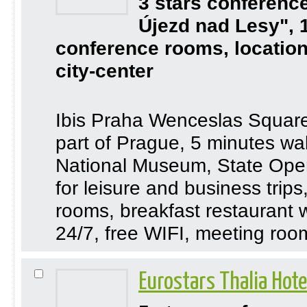
3 stars conferenc
Újezd nad Lesy", 
conference rooms, location
city-center
Ibis Praha Wenceslas Square i
part of Prague, 5 minutes w
National Museum, State Oper
for leisure and business trips
rooms, breakfast restaurant 
24/7, free WIFI, meeting roo
Eurostars Thalia Hot