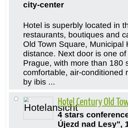
city-center
Hotel is superbly located in
restaurants, boutiques and caf
Old Town Square, Municipal H
distance. Next door is one of
Prague, with more than 180 s
comfortable, air-conditione
by ibis ...
Hotel Century Old Tow
4 stars conferenc
Újezd nad Lesy", 