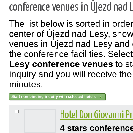
conference venues in Újezd nad 
The list below is sorted in order
center of Újezd nad Lesy, sho
venues in Újezd nad Lesy and g
the conference facilities. Selec
Lesy
conference venues
to st
inquiry and you will receive the 
minutes.
Hotel Don Giovanni 
4 stars conferenc