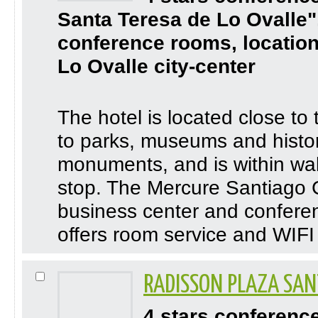
Santa Teresa de Lo Ovalle"
conference rooms, location
Lo Ovalle city-center
The hotel is located close to
to parks, museums and histor
monuments, and is within wal
stop. The Mercure Santiago 
business center and confere
offers room service and WIFI 
RADISSON PLAZA SAN
4 stars conferenc