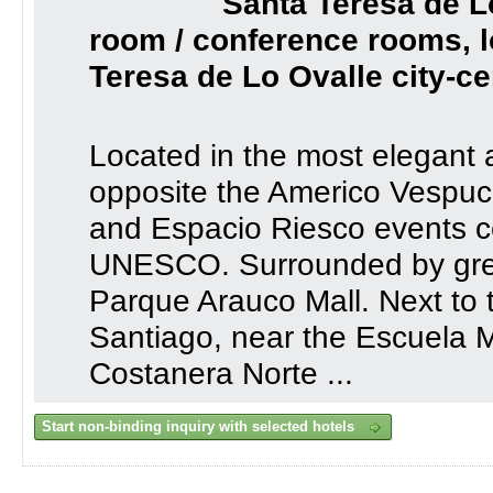
Santa Teresa de L
room / conference rooms, l
Teresa de Lo Ovalle city-ce
Located in the most elegant an
opposite the Americo Vespuc
and Espacio Riesco events c
UNESCO. Surrounded by grea
Parque Arauco Mall. Next to 
Santiago, near the Escuela Mi
Costanera Norte ...