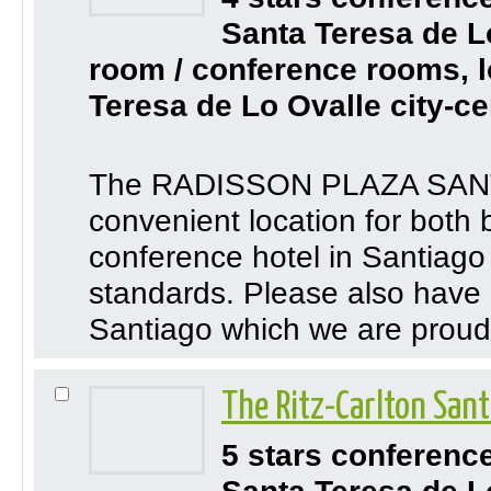
Santa Teresa de L
room / conference rooms, l
Teresa de Lo Ovalle city-ce
The RADISSON PLAZA SANTI
convenient location for both 
conference hotel in Santiago 
standards. Please also have a
Santiago which we are proud 
The Ritz-Carlton San
5 stars conferenc