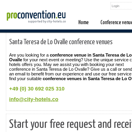
Home
Conference venu
Santa Teresa de Lo Ovalle conference venues
Are you looking for a
conference venue in Santa Teresa de Lo
Ovalle
for your next event or meeting? Use the unique service c
hotels offers you. May we assist you with booking your next
conference in Santa Teresa de Lo Ovalle? Give us a call or sen
an email to benefit from our experience and use our free service
find your suitable
conference venues in Santa Teresa de Lo O
+49 (0) 30 692 025 310
info@city-hotels.co
Start your free request and rece