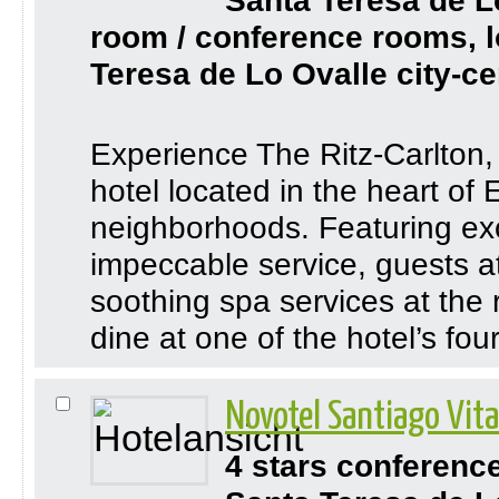
Santa Teresa de L
room / conference rooms, l
Teresa de Lo Ovalle city-ce
Experience The Ritz-Carlton, 
hotel located in the heart of 
neighborhoods. Featuring e
impeccable service, guests at
soothing spa services at the 
dine at one of the hotel’s four
Novotel Santiago Vit
4 stars conferenc