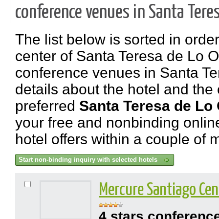
conference venues in Santa Teres
The list below is sorted in order
center of Santa Teresa de Lo O
conference venues in Santa Te
details about the hotel and the 
preferred
Santa Teresa de Lo
your free and nonbinding online 
hotel offers within a couple of 
Mercure Santiago Cen
4 stars conferenc