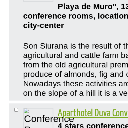
Playa de Muro", 1
conference rooms, location
city-center
Son Siurana is the result of 
agricultural and cattle farm
from the old agricultural pre
produce of almonds, fig and 
Nowadays these activities are 
on the slope of a hill it is a 
Aparthotel Duva Conv
4 stars conferenc