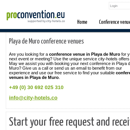
Home
Conference venu
Playa de Muro conference venues
Are you looking for a
conference venue in Playa de Muro
for y
next event or meeting? Use the unique service city-hotels offers
May we assist you with booking your next conference in Playa 
Muro? Give us a call or send us an email to benefit from our
experience and use our free service to find your suitable
confer
venues in Playa de Muro
.
+49 (0) 30 692 025 310
info@city-hotels.co
Start your free request and rece