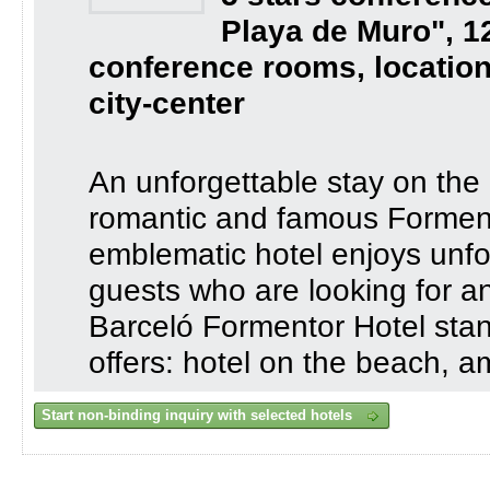
Playa de Muro", 1
conference rooms, location
city-center
An unforgettable stay on the
romantic and famous Formento
emblematic hotel enjoys unfor
guests who are looking for an
Barceló Formentor Hotel stan
offers: hotel on the beach, 