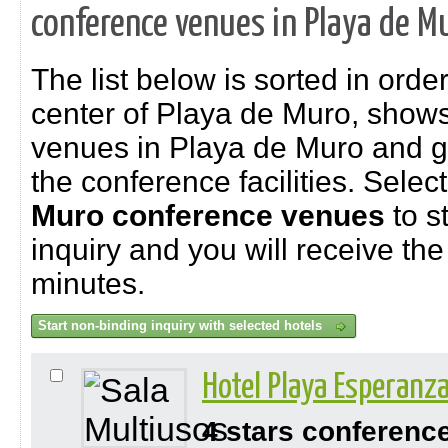
conference venues in Playa de M
The list below is sorted in order
center of Playa de Muro, show
venues in Playa de Muro and gi
the conference facilities. Selec
Muro
conference venues
to s
inquiry and you will receive the 
minutes.
Hotel Playa Esperanz
4 stars conferenc