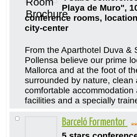
Playa de Muro", 1
conference rooms, location
city-center
From the Aparthotel Duva & 
Pollensa believe our prime loc
Mallorca and at the foot of 
surrounded by nature, clean 
comfortable accommodation a
facilities and a specially trai
Barceló Formentor
5 stars conferenc