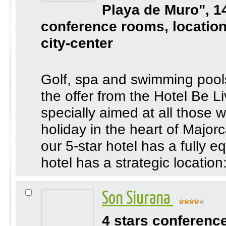
Playa de Muro", 1
conference rooms, location
city-center
Golf, spa and swimming pool
the offer from the Hotel Be 
specially aimed at all those 
holiday in the heart of Major
our 5-star hotel has a fully 
hotel has a strategic location:
Son Siurana
4 stars conferenc