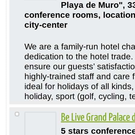
Playa de Muro", 3
conference rooms, location
city-center
We are a family-run hotel cha
dedication to the hotel trade
ensure our guests’ satisfactio
highly-trained staff and care 
ideal for holidays of all kind
holiday, sport (golf, cycling, te
Be Live Grand Palace
5 stars conferenc