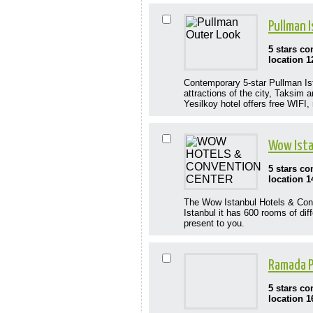
Pullman 
5 stars c
location 1
Contemporary 5-star Pullman Ista
attractions of the city, Taksim
Yesilkoy hotel offers free WIFI,
Wow Ista
5 stars c
location 1
The Wow Istanbul Hotels & Conve
Istanbul it has 600 rooms of dif
present to you.
Ramada P
5 stars c
location 1