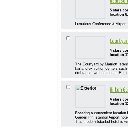
Radisson
5 stars c
location 8
Luxurious Conference & Airport H
Courtyar
4 stars c
location 1
The Courtyard by Marriott Istanb
fair and exhibition centers suc
embraces two continents: Europe
Hilton Ga
4 stars c
location 1
Boasting a convenient location i
Garden Inn Istanbul Airport hot
This modern Istanbul hotel is wi