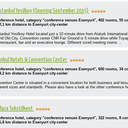
Istanbul Yesilkoy (Opening September 2015)
onference hotel, category "conference venues Esenyurt", 402 rooms, 55 
2,1 km distance to Esenyurt city-center
nbul Yesilkoy Hotel located just a 10 minute drive from Ataturk International 
 and Old City. Convention center CNR Fair Ground is 5 minute drive while Tuya
 restaurant, bar and an executive lounge. Different sized meeting rooms ...
nbul Hotels & Convention Center
onference hotel, category "conference venues Esenyurt", 600 rooms, 34 
4,2 km distance to Esenyurt city-center
ntion Center is situated in a convenient location for both business and leisur
ferent sizes and standards. Please also have a look at the other conference h
laza Tekstilkent
onference hotel, category "conference venues Esenyurt", 322 rooms, 8 c
6,8 km distance to Esenyurt city-center