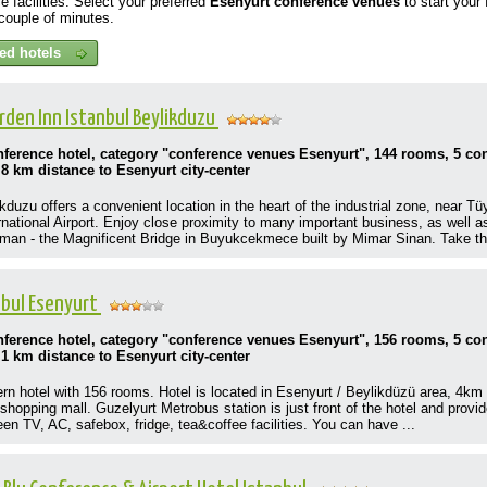
e facilities. Select your preferred
Esenyurt
conference venues
to start your
a couple of minutes.
arden Inn Istanbul Beylikduzu
onference hotel, category "conference venues Esenyurt", 144 rooms, 5 c
,8 km distance to Esenyurt city-center
kduzu offers a convenient location in the heart of the industrial zone, near T
rnational Airport. Enjoy close proximity to many important business, as well a
n - the Magnificent Bridge in Buyukcekmece built by Mimar Sinan. Take the
anbul Esenyurt
onference hotel, category "conference venues Esenyurt", 156 rooms, 5 c
,1 km distance to Esenyurt city-center
ern hotel with 156 rooms. Hotel is located in Esenyurt / Beylikdüzü area, 4km
shopping mall. Guzelyurt Metrobus station is just front of the hotel and provi
een TV, AC, safebox, fridge, tea&coffee facilities. You can have ...