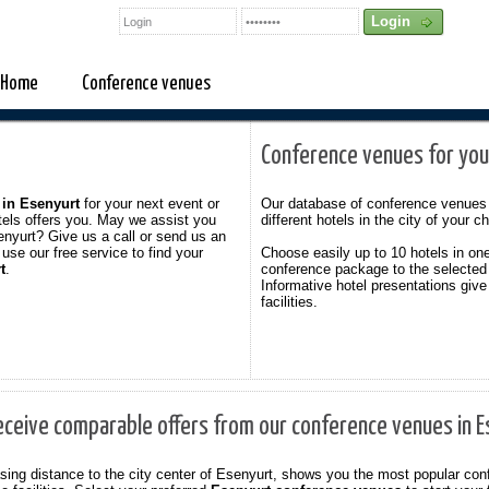
Home
Conference venues
Conference venues for you
 in Esenyurt
for your next event or
Our database of conference venues 
tels offers you. May we assist you
different hotels in the city of your c
enyurt? Give us a call or send us an
use our free service to find your
Choose easily up to 10 hotels in on
t
.
conference package to the selected
Informative hotel presentations give
facilities.
eceive comparable offers from our conference venues in 
reasing distance to the city center of Esenyurt, shows you the most popular c