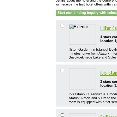
details about the hotel and the conferenc
will receive the first hotel offers within 
Hilton G
4 stars c
location 1
Hilton Garden Inn Istanbul Beyli
minutes’ drive from Ataturk Inte
Buyukcekmece Lake and Suleyma
ibis Ist
3 stars c
location 3
Ibis Istanbul Esenyurt is a mod
Ataturk Airport and 500m to the 
room is equipped with a flat scr