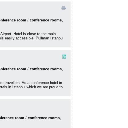
conference room / conference rooms,
Airport. Hotel is close to the main
pis easily accessible. Pullman Istanbul
conference room / conference rooms,
e travellers. As a conference hotel in
otels in Istanbul which we are proud to
onference room / conference rooms,