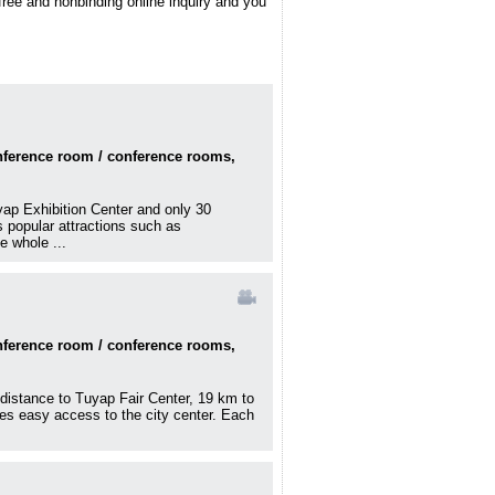
 free and nonbinding online inquiry and you
onference room / conference rooms,
üyap Exhibition Center and only 30
s popular attractions such as
 whole ...
onference room / conference rooms,
 distance to Tuyap Fair Center, 19 km to
des easy access to the city center. Each