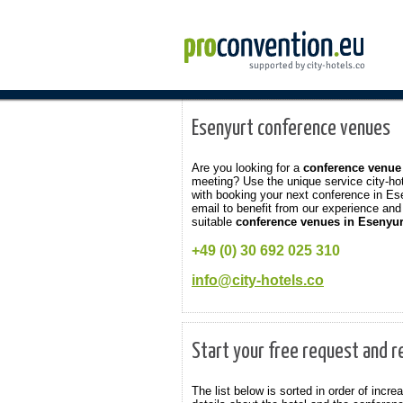
Esenyurt conference venues
Are you looking for a
conference venue
meeting? Use the unique service city-ho
with booking your next conference in Es
email to benefit from our experience and 
suitable
conference venues in Esenyur
+49 (0) 30 692 025 310
info@city-hotels.co
Start your free request and r
The list below is sorted in order of inc