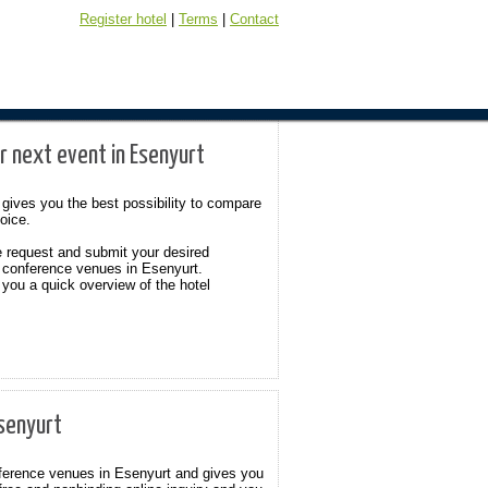
Register hotel
|
Terms
|
Contact
r next event in Esenyurt
gives you the best possibility to compare
hoice.
e request and submit your desired
 conference venues in Esenyurt.
 you a quick overview of the hotel
Esenyurt
onference venues in Esenyurt and gives you