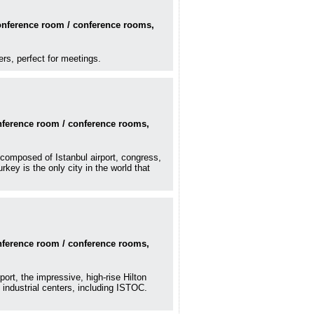
conference room / conference rooms,
ers, perfect for meetings.
onference room / conference rooms,
e composed of Istanbul airport, congress,
ey is the only city in the world that
onference room / conference rooms,
ort, the impressive, high-rise Hilton
industrial centers, including ISTOC.