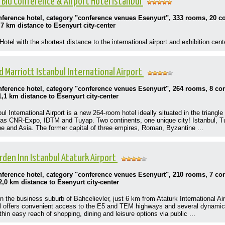
 Blu Conference & Airport Hotel Istanbul
onference hotel, category "conference venues Esenyurt", 333 rooms, 20 
,7 km distance to Esenyurt city-center
otel with the shortest distance to the international airport and exhibition cent
d Marriott Istanbul International Airport
onference hotel, category "conference venues Esenyurt", 264 rooms, 8 c
1,1 km distance to Esenyurt city-center
ul International Airport is a new 264-room hotel ideally situated in the triangl
h as CNR-Expo, IDTM and Tuyap. Two continents, one unique city! Istanbul, Turk
 and Asia. The former capital of three empires, Roman, Byzantine ...
rden Inn Istanbul Ataturk Airport
onference hotel, category "conference venues Esenyurt", 210 rooms, 7 c
2,0 km distance to Esenyurt city-center
n the business suburb of Bahcelievler, just 6 km from Ataturk International Airp
el offers convenient access to the E5 and TEM highways and several dynamic 
thin easy reach of shopping, dining and leisure options via public ...