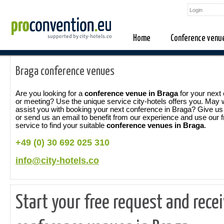
Home
Conference venu
Braga conference venues
Are you looking for a
conference venue in Braga
for your next
or meeting? Use the unique service city-hotels offers you. May
assist you with booking your next conference in Braga? Give us 
or send us an email to benefit from our experience and use our f
service to find your suitable
conference venues in Braga
.
+49 (0) 30 692 025 310
info@city-hotels.co
Start your free request and rece