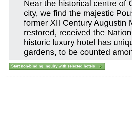
Near the historical centre of 
city, we find the majestic P
former XII Century Augustin M
restored, received the Nationa
historic luxury hotel has uni
gardens, to be counted among