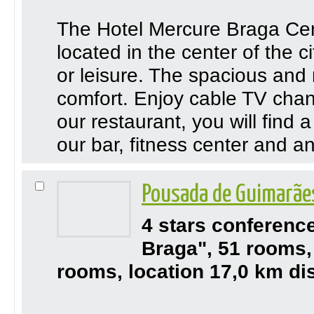
The Hotel Mercure Braga Cent
located in the center of the ci
or leisure. The spacious and 
comfort. Enjoy cable TV chan
our restaurant, you will find 
our bar, fitness center and a
Pousada de Guimarãe
4 stars conferenc
Braga", 51 rooms,
rooms, location 17,0 km di