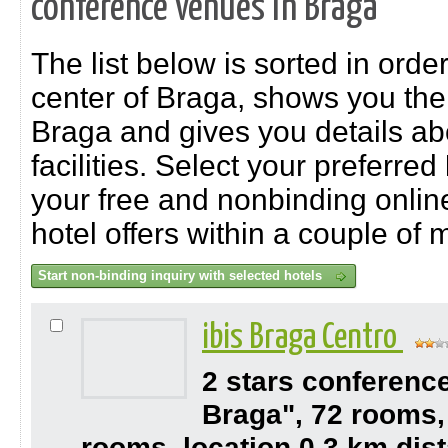
conference venues in Braga
The list below is sorted in order
center of Braga, shows you th
Braga and gives you details ab
facilities. Select your preferred
your free and nonbinding online 
hotel offers within a couple of 
ibis Braga Centro
2 stars conferenc
Braga", 72 rooms,
rooms, location 0,3 km dis