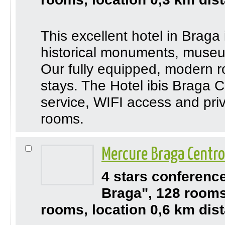
This excellent hotel in Braga 
historical monuments, museu
Our fully equipped, modern ro
stays. The Hotel ibis Braga 
service, WIFI access and priv
rooms.
Mercure Braga Centr
4 stars conferenc
Braga", 128 rooms
rooms, location 0,6 km dis