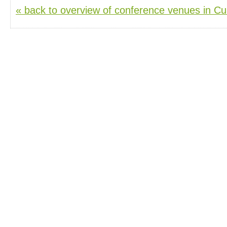
« back to overview of conference venues in C