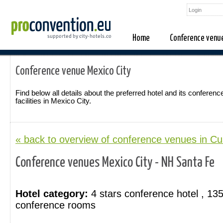
Home
Conference venu
Conference venue Mexico City
Find below all details about the preferred hotel and its conferenc
facilities in Mexico City.
« back to overview of conference venues in C
Conference venues Mexico City - NH Santa Fe
Hotel category:
4 stars conference hotel , 13
conference rooms