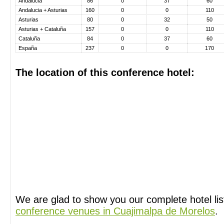
Andalucia
86
0
37
60
Andalucia + Asturias
160
0
0
110
Asturias
80
0
32
50
Asturias + Cataluña
157
0
0
110
Cataluña
84
0
37
60
España
237
0
0
170
The location of this conference hotel:
We are glad to show you our complete hotel li
conference venues in Cuajimalpa de Morelos
.