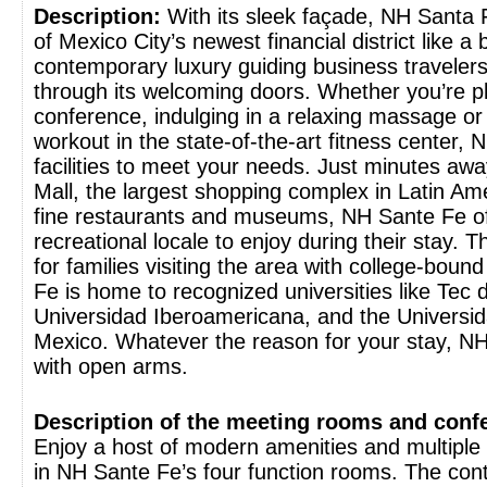
Description:
With its sleek façade, NH Santa F
of Mexico City’s newest financial district like a
contemporary luxury guiding business travelers
through its welcoming doors. Whether you’re p
conference, indulging in a relaxing massage or 
workout in the state-of-the-art fitness center,
facilities to meet your needs. Just minutes aw
Mall, the largest shopping complex in Latin Ame
fine restaurants and museums, NH Sante Fe of
recreational locale to enjoy during their stay. Th
for families visiting the area with college-boun
Fe is home to recognized universities like Tec 
Universidad Iberoamericana, and the Universid
Mexico. Whatever the reason for your stay, N
with open arms.
Description of the meeting rooms and confer
Enjoy a host of modern amenities and multiple 
in NH Sante Fe’s four function rooms. The co