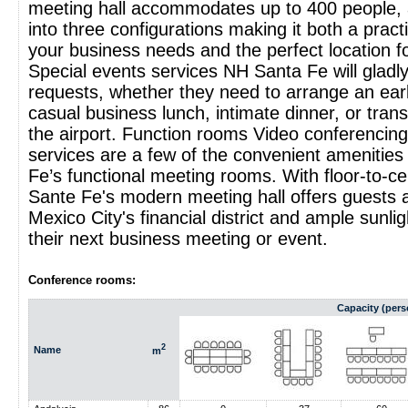
meeting hall accommodates up to 400 people, 
into three configurations making it both a practic
your business needs and the perfect location fo
Special events services NH Santa Fe will gladly
requests, whether they need to arrange an ear
casual business lunch, intimate dinner, or tran
the airport. Function rooms Video conferencing
services are a few of the convenient amenities
Fe’s functional meeting rooms. With floor-to-c
Sante Fe's modern meeting hall offers guests a
Mexico City's financial district and ample sunlig
their next business meeting or event.
Conference rooms:
Capacity (pers
2
Name
m