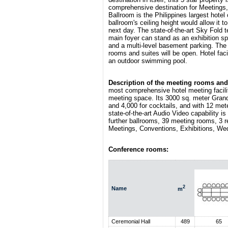
comprehensive destination for Meetings,
Ballroom is the Philippines largest hote
ballroom's ceiling height would allow i
next day. The state-of-the-art Sky Fold 
main foyer can stand as an exhibition spa
and a multi-level basement parking. The
rooms and suites will be open. Hotel fac
an outdoor swimming pool.
Description of the meeting rooms and 
most comprehensive hotel meeting facilit
meeting space. Its 3000 sq. meter Gra
and 4,000 for cocktails, and with 12 me
state-of-the-art Audio Video capability is
further ballrooms, 39 meeting rooms, 3 r
Meetings, Conventions, Exhibitions, We
Conference rooms:
2
Name
m
Ceremonial Hall
489
65