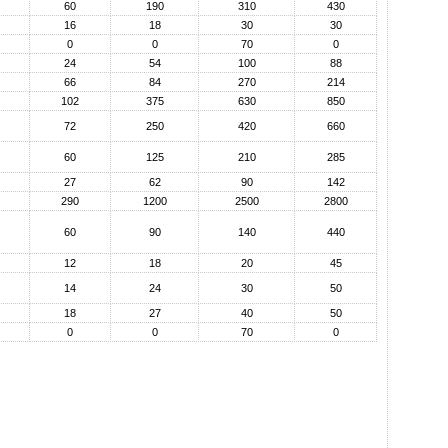
60
190
310
430
16
18
30
30
0
0
70
0
24
54
100
88
66
84
270
214
102
375
630
850
72
250
420
660
60
125
210
285
27
62
90
142
290
1200
2500
2800
60
90
140
440
12
18
20
45
14
24
30
50
18
27
40
50
0
0
70
0