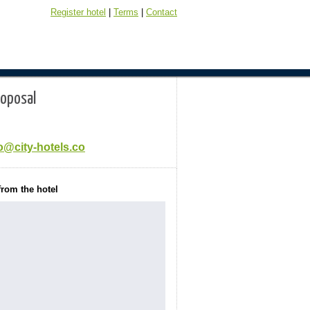
Register hotel
|
Terms
|
Contact
roposal
o@city-hotels.co
from the hotel