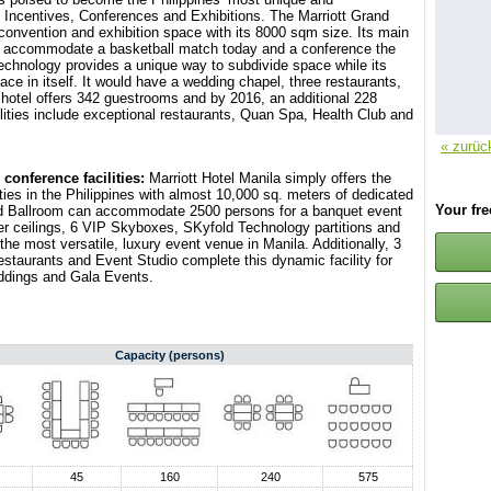
 Incentives, Conferences and Exhibitions. The Marriott Grand
l convention and exhibition space with its 8000 sqm size. Its main
t to accommodate a basketball match today and a conference the
technology provides a unique way to subdivide space while its
ce in itself. It would have a wedding chapel, three restaurants,
 hotel offers 342 guestrooms and by 2016, an additional 228
ilities include exceptional restaurants, Quan Spa, Health Club and
« zurüc
conference facilities:
Marriott Hotel Manila simply offers the
ies in the Philippines with almost 10,000 sq. meters of dedicated
Your fr
nd Ballroom can accommodate 2500 persons for a banquet event
ter ceilings, 6 VIP Skyboxes, SKyfold Technology partitions and
 the most versatile, luxury event venue in Manila. Additionally, 3
estaurants and Event Studio complete this dynamic facility for
ddings and Gala Events.
Capacity (persons)
45
160
240
575