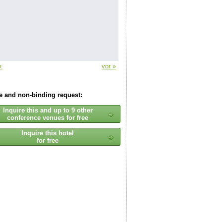
k
vor »
ee and non-binding request:
Inquire this and up to 9 other
conference venues for free
Inquire this hotel
for free