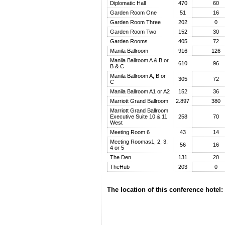
Diplomatic Hall
470
60
Garden Room One
51
16
Garden Room Three
202
0
Garden Room Two
152
30
Garden Rooms
405
72
Manila Ballroom
916
126
Manila Ballroom A & B or
610
96
B & C
Manila Ballroom A, B or
305
72
C
Manila Ballroom A1 or A2
152
36
Marriott Grand Ballroom
2.897
380
Marriott Grand Ballroom
Executive Suite 10 & 11
258
70
West
Meeting Room 6
43
14
Meeting Roomas1, 2, 3,
56
16
4 or 5
The Den
131
20
TheHub
203
0
The location of this conference hotel: