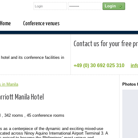
Home
Conference venues
Contact us for your free p
 hotel and its conference facilities in
+49 (0)
30 692 025 310
inf
 in Manila
Photos 
rriott Manila Hotel
l , 342 rooms , 45 conference rooms
ds as a centerpiece of the dynamic and exciting mixed-use
ated across Ninoy Aquino International Airport Terminal 3. A
ty is poised to become the Philippines’ most unique and