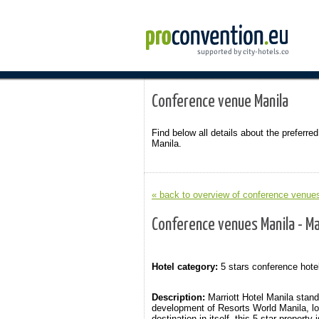
Conference venue Manila
Find below all details about the preferred
Manila.
« back to overview of conference venues
Conference venues Manila - Ma
Hotel category:
5 stars conference hote
Description:
Marriott Hotel Manila stan
development of Resorts World Manila, loc
destination in itself, this 5 star proper