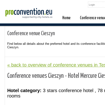
Home
Conference venu
Conference venue Cieszyn
Find below all details about the preferred hotel and its conference faciliti
Cieszyn.
« back to overview of conference venues in T
Conference venues Cieszyn - Hotel Mercure Cie
Hotel category:
3 stars conference hotel , 78
rooms