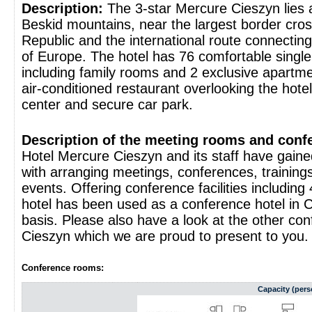
Description:
The 3-star Mercure Cieszyn lies a
Beskid mountains, near the largest border cro
Republic and the international route connectin
of Europe. The hotel has 76 comfortable singl
including family rooms and 2 exclusive apartme
air-conditioned restaurant overlooking the hote
center and secure car park.
Description of the meeting rooms and confer
Hotel Mercure Cieszyn and its staff have gaine
with arranging meetings, conferences, trainings
events. Offering conference facilities includin
hotel has been used as a conference hotel in C
basis. Please also have a look at the other con
Cieszyn which we are proud to present to you.
Conference rooms:
Capacity (pers