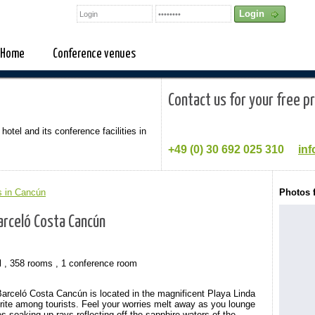
Home
Conference venues
Contact us for your free p
 hotel and its conference facilities in
+49 (0)
30 692 025 310
inf
s in Cancún
Photos 
arceló Costa Cancún
l , 358 rooms , 1 conference room
 Barceló Costa Cancún is located in the magnificent Playa Linda
rite among tourists. Feel your worries melt away as you lounge
 soaking up rays reflecting off the sapphire waters of the