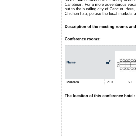
Caribbean. For a more adventurous vacat
out to the bustling city of Cancun. Here,
Chichen Itza, peruse the local markets a
Description of the meeting rooms and 
Conference rooms:
2
Name
m
Mallorca
210
50
The location of this conference hotel: