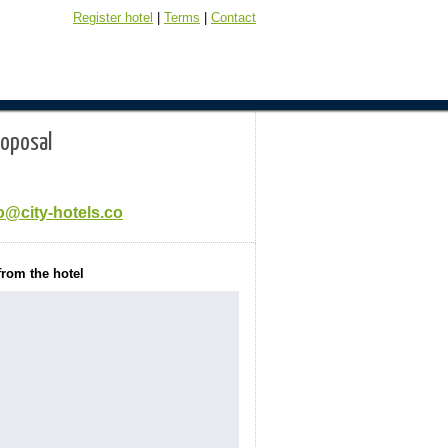
Register hotel
|
Terms
|
Contact
roposal
o@city-hotels.co
from the hotel