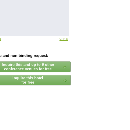
k
vor »
ee and non-binding request:
Inquire this and up to 9 other
conference venues for free
Inquire this hotel
for free