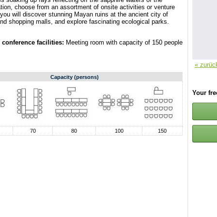
ion, choose from an assortment of onsite activities or venture
 you will discover stunning Mayan ruins at the ancient city of
nd shopping malls, and explore fascinating ecological parks.
conference facilities:
Meeting room with capacity of 150 people
« zurüc
Capacity (persons)
Your fr
70
80
100
150