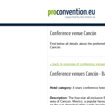
Conference venue Cancún
Find below all details about the preferred
Cancún.
« back to overview of conference venue
Conference venues Cancún - B
Hotel category:
4 stars conference hote
Description:
The four-star all-inclusive
area of Cancun, Mexico, a popular favou
on the sun-drenched white sandy beaches